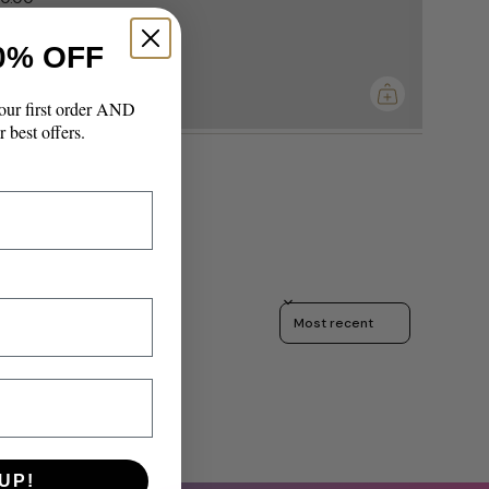
0% OFF
imum
our first order AND
r best offers.
Sort reviews by
UP!