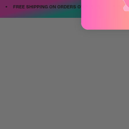
•
FREE SHIPPING ON ORDERS OVER $99
FREE SHIPP