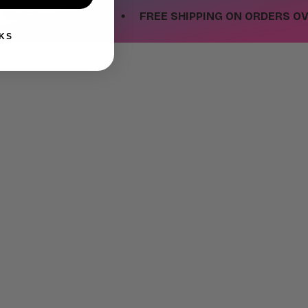
•
ERS OVER $99
FREE SHIPPING ON ORDERS OVER $
KS