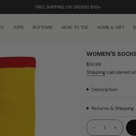
FREE SHIPPING ON ORDERS $99+
ES
TOPS
BOTTOMS
HEAD TO TOE
HOME & GIFT
B
WOMEN’S SOCKS
Regular
$14.99
price
Shipping
calculated at
Description
Returns & Shipping
{"in_cart_html"=>"
<span
Decrease
Increase
quantity
button
class=\"quantity-