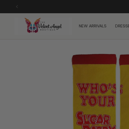
Skip
to
content
NEW ARRIVALS
DRESS