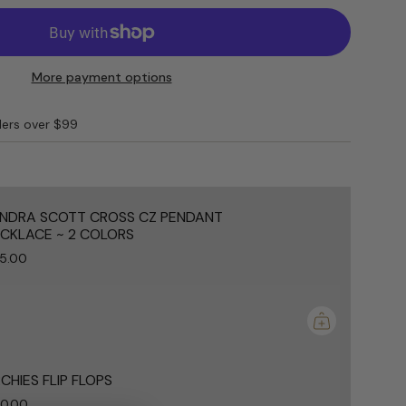
S
More payment options
ders over $99
e
NDRA SCOTT CROSS CZ PENDANT
CKLACE ~ 2 COLORS
5.00
ements
mum
CHIES FLIP FLOPS
0.00