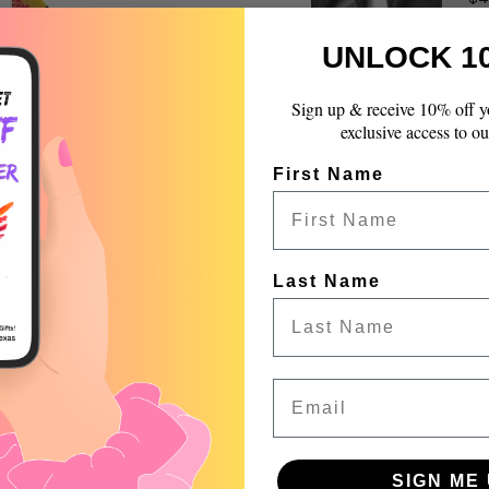
quantity
}}",
UNLOCK 1
"maximum_of"=>"Max
of
{{
Sign up & receive 10% off y
quantity
exclusive access to ou
}}"}
First Name
Product reviews (0)
Store reviews (99)
Last Name
 a review
Email
w
nd
SIGN ME 