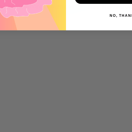
•
ING ON ORDERS OVER $99
FREE SHIPPING ON ORD
NO, THAN