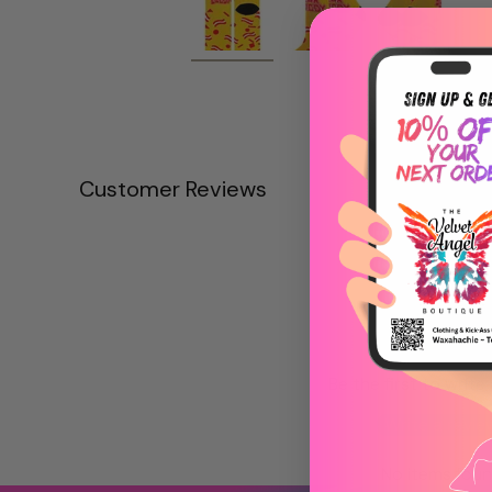
Customer Reviews
Be the first to write
Write a revie
No items fou