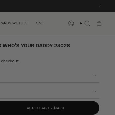
RANDS WE LOVE!
SALE
Account
Search
 WHO'S YOUR DADDY 23028
 checkout.
ADD TO CART
$14.99