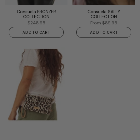
Consuela BRONZER
Consuela SALLY
COLLECTION
COLLECTION
$248.95
From
$89.95
ADD TO CART
ADD TO CART