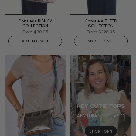
Consuela BIANCA
Consuela TILTED
COLLECTION
COLLECTION
From
$39.95
From
$228.95
ADD TO CART
ADD TO CART
HEY CUTIE TOPS
ANYTHING BUT BASIC!
SHOP TOPS