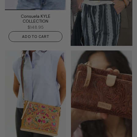
Consuela KYLE
COLLECTION
$148.95
ADD TO CART