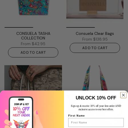
CONSUELA TASHA
Consuela Clear Bags
COLLECTION
From
$138.95
From
$42.95
ADD TO CART
ADD TO CART
UNLOCK 10% OFF
SHOP SASSY
Sign up & receive 10% off your first order AND
exclusive access to our best offers.
BOTTOMS
First Name
Life’s too short for