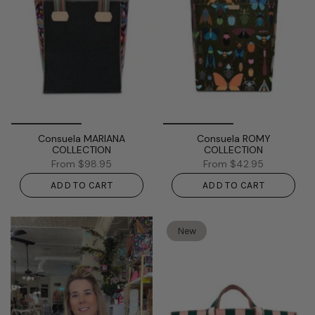
Consuela MARIANA
Consuela ROMY
COLLECTION
COLLECTION
From
$98.95
From
$42.95
ADD TO CART
ADD TO CART
New