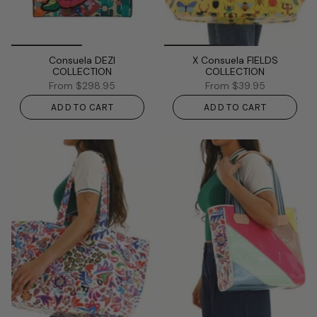
Consuela DEZI
X Consuela FIELDS
COLLECTION
COLLECTION
From
$298.95
From
$39.95
ADD TO CART
ADD TO CART