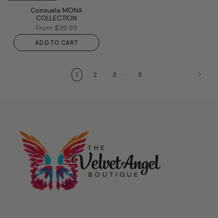
Consuela MONA
COLLECTION
From
$39.95
ADD TO CART
…
1
2
3
5