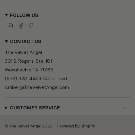
FOLLOW US
I
F
T
n
a
i
s
c
k
CONTACT US
t
e
T
a
b
o
The Velvet Angel
g
o
k
r
o
301 S. Rogers, Ste. 101
a
k
m
Waxahachie TX 75165
(972) 923-4433 Call or Text
Amber@TheVelvetAngel.com
CUSTOMER SERVICE
© The Velvet Angel 2026
Powered by Shopify