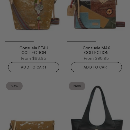
Consuela BEAU
Consuela MAX
COLLECTION
COLLECTION
From
$98.95
From
$98.95
ADD TO CART
ADD TO CART
New
New