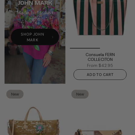
JOHN MARK
Made to fit. Just
right.
SHOP JOHN
MARK
Consuela FERN
COLLECITON
From
$42.95
ADD TO CART
New
New