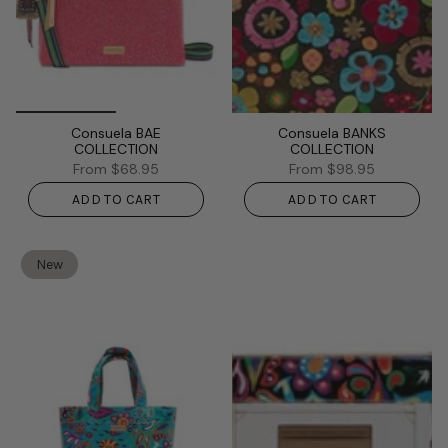
Consuela BAE
Consuela BANKS
COLLECTION
COLLECTION
From
$68.95
From
$98.95
ADD TO CART
ADD TO CART
New