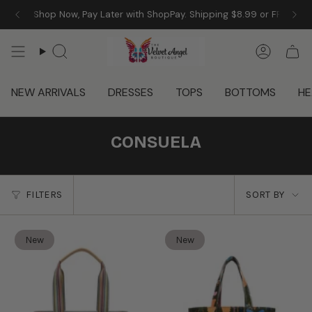
Skip
 Angel! Shop Now, Pay Later with ShopPay. Shipping $8.99 or FREE w/
to
content
Search
Accoun
NEW ARRIVALS
DRESSES
TOPS
BOTTOMS
HE
CONSUELA
SORT
FILTERS
SORT BY
BY
New
New