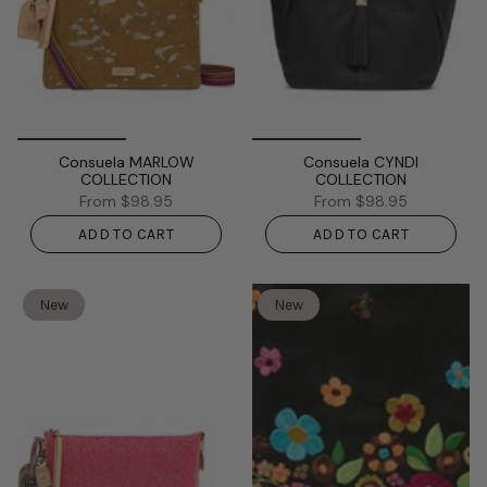
Consuela MARLOW
Consuela CYNDI
COLLECTION
COLLECTION
From
$98.95
From
$98.95
ADD TO CART
ADD TO CART
New
New