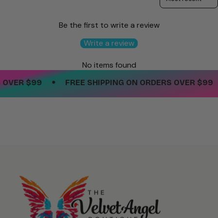
Be the first to write a review
Write a review
No items found
•
OVER $99
FREE SHIPPING ON ORDERS OVER $99