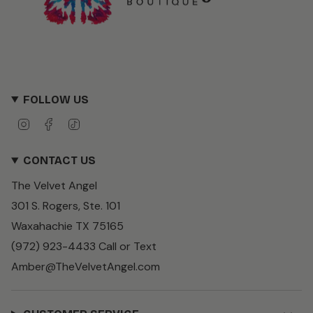
FOLLOW US
I
F
T
n
a
i
s
c
k
CONTACT US
t
e
T
a
b
o
The Velvet Angel
g
o
k
r
o
301 S. Rogers, Ste. 101
a
k
m
Waxahachie TX 75165
(972) 923-4433 Call or Text
Amber@TheVelvetAngel.com