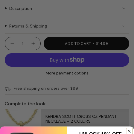
Description
Returns & Shipping
{"in_cart_html"=>"
ADD TO CART
$14.99
Decrease
Increase
<span
quantity
button
class=\"quantity-
for
quantity
WOMEN’S
-
cart\">
SOCKS
WOMEN’S
{{
Right
SOCKS
Wing
Right
quantity
More payment options
20003
Wing
}}
20003"
</span>
Free shipping on orders over $99
in
cart",
"decrease"=>"Decrease
Complete the look:
quantity
for
KENDRA SCOTT CROSS CZ PENDANT
{{
NECKLACE ~ 2 COLORS
product
$85.00
}}",