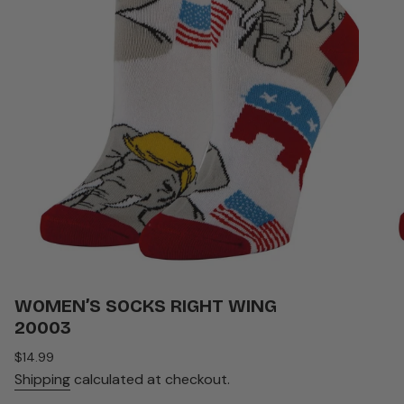
WOMEN’S SOCKS RIGHT WING
20003
Regular
$14.99
price
Shipping
calculated at checkout.