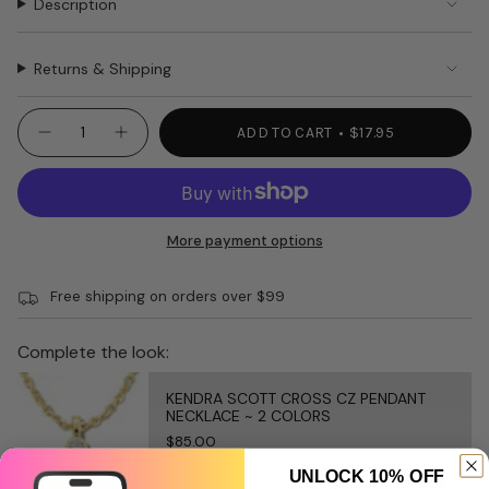
Description
Returns & Shipping
{"in_cart_html"=>"
ADD TO CART
$17.95
Decrease
Increase
<span
quantity
button
class=\"quantity-
for
quantity
REGAL
-
cart\">
11oz
REGAL
{{
candle
11oz
candle"
quantity
More payment options
}}
</span>
Free shipping on orders over $99
in
cart",
"decrease"=>"Decrease
Complete the look:
quantity
for
KENDRA SCOTT CROSS CZ PENDANT
{{
NECKLACE ~ 2 COLORS
product
$85.00
}}",
UNLOCK 10% OFF
"multiples_of"=>"Increments