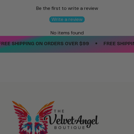
Be the first to write a review
Write a review
No items found
•
EE SHIPPING ON ORDERS OVER $99
FREE SHIPPIN