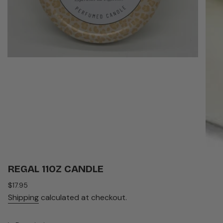
REGAL 11OZ CANDLE
Regular
$17.95
price
Shipping
calculated at checkout.