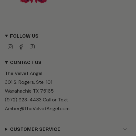
FOLLOW US
I
F
T
n
a
i
s
c
k
CONTACT US
t
e
T
a
b
o
The Velvet Angel
g
o
k
r
o
301 S. Rogers, Ste. 101
a
k
m
Waxahachie TX 75165
(972) 923-4433 Call or Text
Amber@TheVelvetAngel.com
CUSTOMER SERVICE