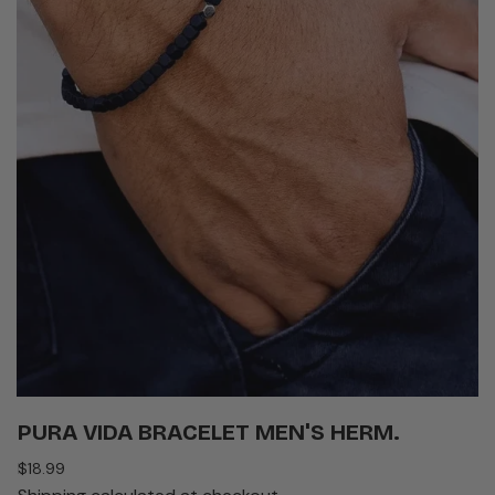
PURA VIDA BRACELET MEN'S HERM.
Regular
$18.99
price