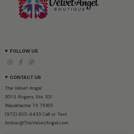
FOLLOW US
I
F
T
n
a
i
s
c
k
CONTACT US
t
e
T
a
b
o
The Velvet Angel
g
o
k
r
o
301 S. Rogers, Ste. 101
a
k
m
Waxahachie TX 75165
(972) 923-4433 Call or Text
Amber@TheVelvetAngel.com