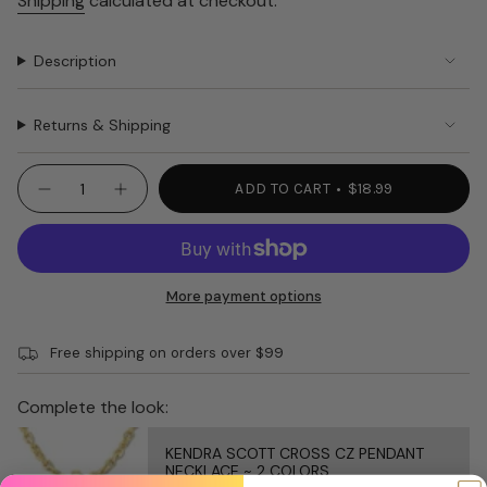
Shipping
calculated at checkout.
Description
Returns & Shipping
{"in_cart_html"=>"
ADD TO CART
$18.99
Decrease
Increase
<span
quantity
button
class=\"quantity-
for
quantity
PURA
-
cart\">
VIDA
PURA
{{
BRACELET
VIDA
MEN&#39;S
BRACELET
quantity
More payment options
HERM.
MEN'S
}}
HERM."
</span>
Free shipping on orders over $99
in
cart",
"decrease"=>"Decrease
Complete the look:
quantity
for
KENDRA SCOTT CROSS CZ PENDANT
{{
NECKLACE ~ 2 COLORS