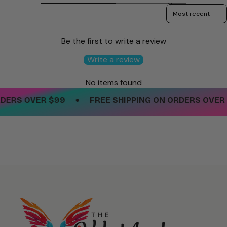
Sort reviews by
Be the first to write a review
Write a review
No items found
•
ERS OVER $99
FREE SHIPPING ON ORDERS OVER $