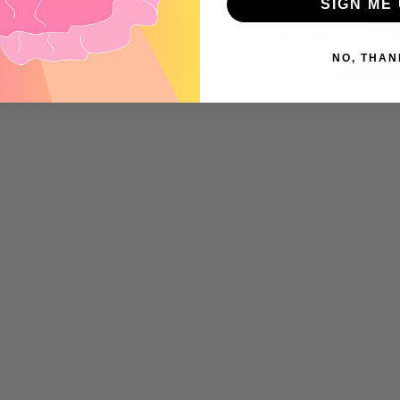
SIGN ME 
nd
•
•
FREE SHIPPING ON ORDERS OVER $99
FREE SH
NO, THAN