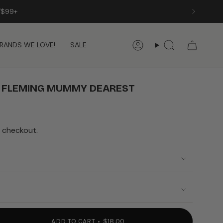
/$99+
RANDS WE LOVE!
SALE
Account
Search
A FLEMING MUMMY DEAREST
 checkout.
ADD TO CART
$18.00