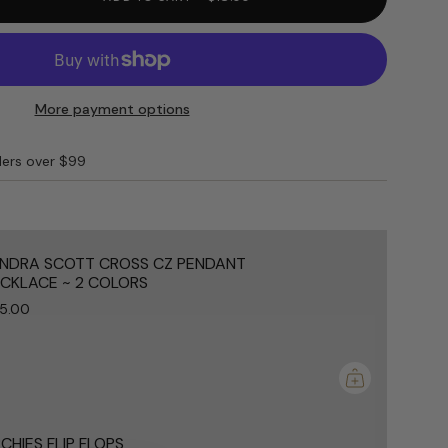
More payment options
ders over $99
e
NDRA SCOTT CROSS CZ PENDANT
CKLACE ~ 2 COLORS
5.00
ements
mum
CHIES FLIP FLOPS