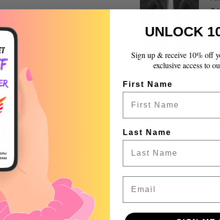
{{
$4
quantity
}}",
UNLOCK 1
"maximum_of"=>"Max
of
Sign up & receive 10% off y
{{
exclusive access to ou
quantity
}}"}
First Name
Last Name
Product reviews (0)
Store reviews (99)
Email
 a review
w