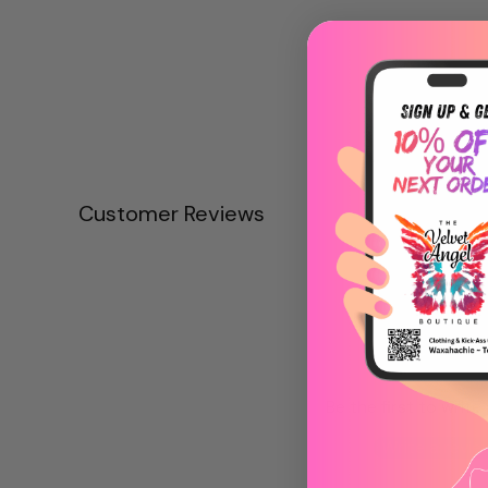
Customer Reviews
Be the first to write
Write a revie