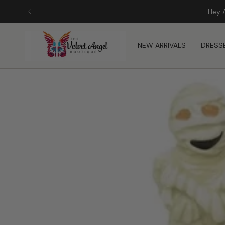
Skip
Hey 
to
content
NEW ARRIVALS
DRESS