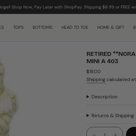
Angel! Shop Now, Pay Later with ShopPay. Shipping $8.99 or FREE w
FREE SHIPPING ON ORDERS $99+
ES
TOPS
BOTTOMS
HEAD TO TOE
HOME & GIFT
B
RETIRED **NOR
MINI A 403
Regular
$18.00
price
Shipping
calculated at
Description
Returns & Shipping
{"in_cart_html"=>"