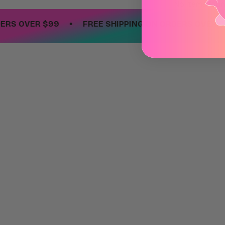
No items fou
•
 OVER $99
FREE SHIPPING ON ORDERS OVER $99