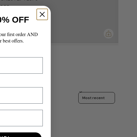
0.00
0% OFF
imum
our first order AND
r best offers.
Sort reviews by