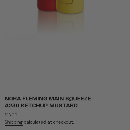
NORA FLEMING MAIN SQUEEZE
A230 KETCHUP MUSTARD
Regular
$18.00
price
Shipping
calculated at checkout.