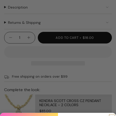
Description
Returns & Shipping
{"in_cart_html"=>"
ADD TO CART
$18.00
Decrease
Increase
<span
quantity
button
class=\"quantity-
for
quantity
NORA
-
cart\">
FLEMING
NORA
{{
MAIN
FLEMING
SQUEEZE
MAIN
quantity
A230
SQUEEZE
}}
KETCHUP
A230
MUSTARD
KETCHUP
</span>
MUSTARD"
Free shipping on orders over $99
in
cart",
"decrease"=>"Decrease
Complete the look:
quantity
for
KENDRA SCOTT CROSS CZ PENDANT
{{
NECKLACE ~ 2 COLORS
product
$85.00
}}",