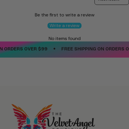
Be the first to write a review
Write a review
No items found
•
 ORDERS OVER $99
FREE SHIPPING ON ORDERS OV