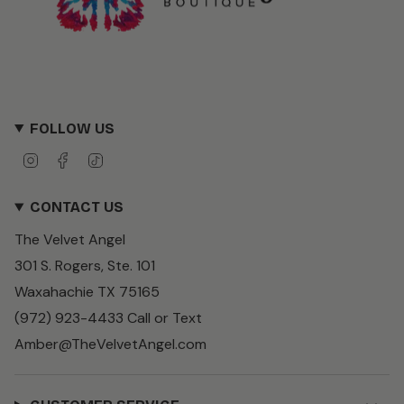
FOLLOW US
I
F
T
n
a
i
s
c
k
CONTACT US
t
e
T
a
b
o
The Velvet Angel
g
o
k
r
o
301 S. Rogers, Ste. 101
a
k
m
Waxahachie TX 75165
(972) 923-4433 Call or Text
Amber@TheVelvetAngel.com