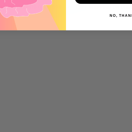
•
ON ORDERS OVER $99
FREE SHIPPING ON ORDERS 
NO, THAN