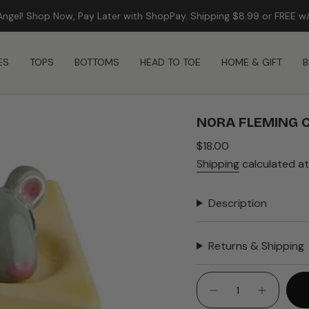
Angel! Shop Now, Pay Later with ShopPay. Shipping $8.99 or FREE w
ES
TOPS
BOTTOMS
HEAD TO TOE
HOME & GIFT
B
NORA FLEMING C
Regular
$18.00
price
Shipping
calculated at
Description
Returns & Shipping
{"in_cart_html"=>"
<span
Decrease
Increase
quantity
button
class=\"quantity-