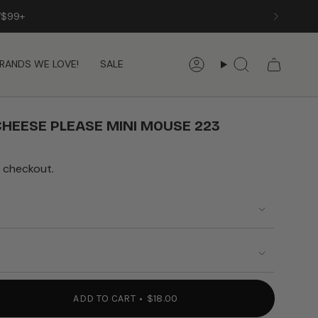
/$99+
RANDS WE LOVE!
SALE
Account
Search
HEESE PLEASE MINI MOUSE 223
 checkout.
ADD TO CART
$18.00