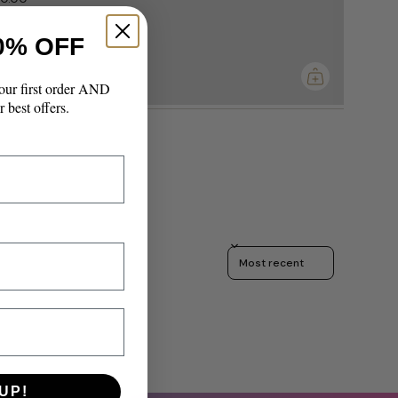
0% OFF
imum
our first order AND
r best offers.
Sort reviews by
UP!