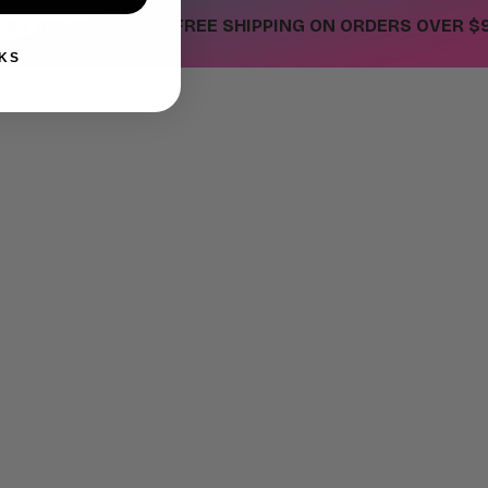
•
OVER $99
FREE SHIPPING ON ORDERS OVER $99
KS