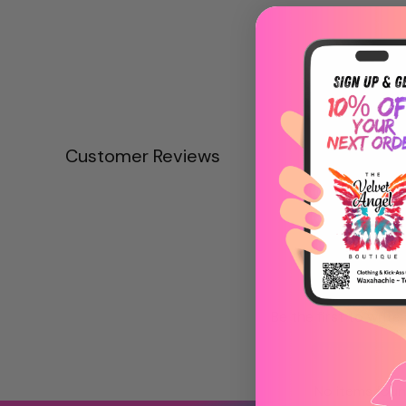
Customer Reviews
Be the first to write
Write a revie
No items fou