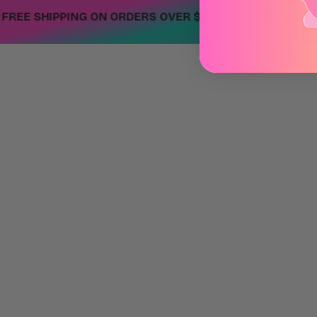
•
E SHIPPING ON ORDERS OVER $99
FREE SHIPPING 