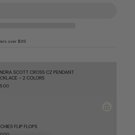
ders over $99
e
NDRA SCOTT CROSS CZ PENDANT
CKLACE ~ 2 COLORS
5.00
ements
mum
CHIES FLIP FLOPS
0.00