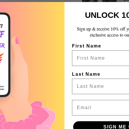
quantity
}}",
UNLOCK 1
"maximum_of"=>"Max
of
{{
Sign up & receive 10% off y
quantity
exclusive access to ou
}}"}
First Name
Product reviews (0)
Store reviews (99)
Last Name
 a review
Email
w
nd
SIGN ME 