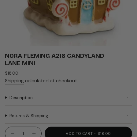
NORA FLEMING A218 CANDYLAND
LANE MINI
Regular
$18.00
price
Shipping
calculated at checkout.
Description
Returns & Shipping
{"in_cart_html"=>"
ADD TO CART
$18.00
Decrease
Increase
<span