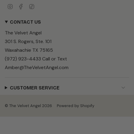
I
F
T
n
a
i
s
c
k
CONTACT US
t
e
T
a
b
o
The Velvet Angel
g
o
k
r
o
301 S. Rogers, Ste. 101
a
k
m
Waxahachie TX 75165
(972) 923-4433 Call or Text
Amber@TheVelvetAngel.com
CUSTOMER SERVICE
© The Velvet Angel 2026
Powered by Shopify