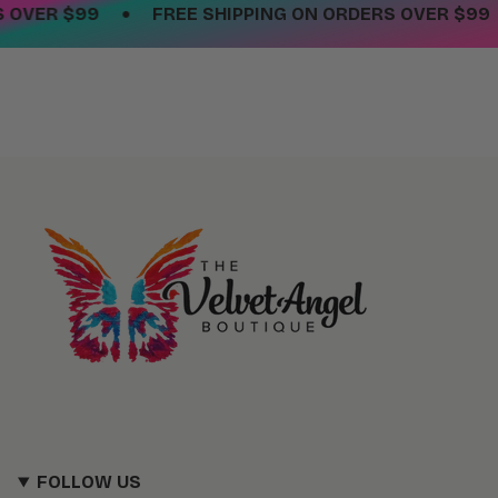
•
OVER $99
FREE SHIPPING ON ORDERS OVER $99
FOLLOW US