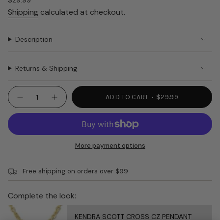
Regular
$29.99
price
Shipping
calculated at checkout.
Description
Returns & Shipping
{"in_cart_html"=>"
ADD TO CART
$29.99
Decrease
Increase
<span
quantity
button
class=\"quantity-
for
quantity
NORA
-
cart\">
FLEMING
NORA
{{
CRACKER
FLEMING
TRAY
CRACKER
quantity
More payment options
STRIPES
TRAY
}}
R9
STRIPES
R9"
</span>
Free shipping on orders over $99
in
cart",
"decrease"=>"Decrease
Complete the look:
quantity
for
KENDRA SCOTT CROSS CZ PENDANT