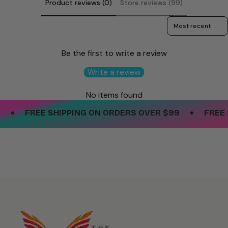
Product reviews (0)
Store reviews (99)
Sort reviews by
Be the first to write a review
Write a review
No items found
•
•
FREE SHIPPING ON ORDERS OVER $99
FREE S