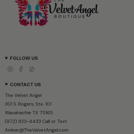
FOLLOW US
I
F
T
n
a
i
s
c
k
CONTACT US
t
e
T
a
b
o
The Velvet Angel
g
o
k
r
o
301 S. Rogers, Ste. 101
a
k
m
Waxahachie TX 75165
(972) 923-4433 Call or Text
Amber@TheVelvetAngel.com