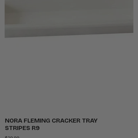
NORA FLEMING CRACKER TRAY
STRIPES R9