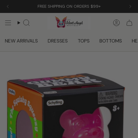
Skip
FREE SHIPPING ON ORDERS $99+
to
content
Search
Accoun
NEW ARRIVALS
DRESSES
TOPS
BOTTOMS
HE