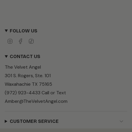
FOLLOW US
I
F
T
n
a
i
s
c
k
CONTACT US
t
e
T
a
b
o
The Velvet Angel
g
o
k
r
o
301 S. Rogers, Ste. 101
a
k
m
Waxahachie TX 75165
(972) 923-4433 Call or Text
Amber@TheVelvetAngel.com
CUSTOMER SERVICE