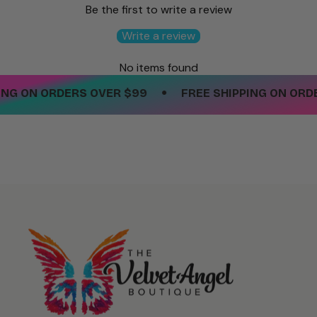
Be the first to write a review
Write a review
No items found
•
NG ON ORDERS OVER $99
FREE SHIPPING ON ORDER