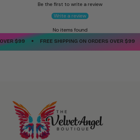
Be the first to write a review
Write a review
No items found
•
•
VER $99
FREE SHIPPING ON ORDERS OVER $99