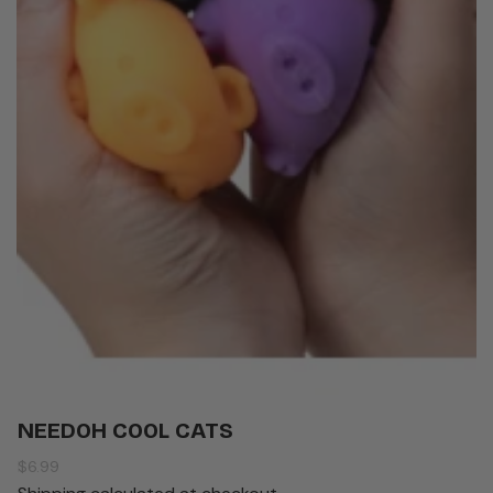
NEEDOH COOL CATS
Regular
$6.99
price