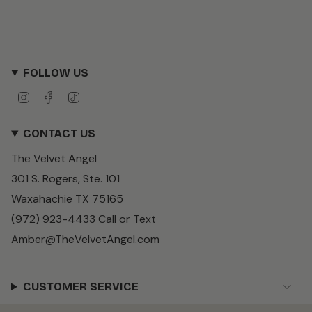
FOLLOW US
I
F
T
n
a
i
s
c
k
CONTACT US
t
e
T
a
b
o
The Velvet Angel
g
o
k
r
o
301 S. Rogers, Ste. 101
a
k
m
Waxahachie TX 75165
(972) 923-4433 Call or Text
Amber@TheVelvetAngel.com
CUSTOMER SERVICE