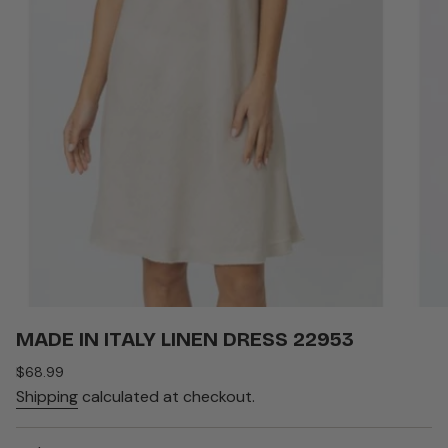
MADE IN ITALY LINEN DRESS 22953
Regular
$68.99
price
Shipping
calculated at checkout.