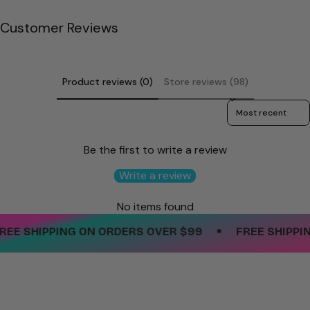
quantity
}}"}
Customer Reviews
Product reviews (0)
Store reviews (98)
Sort reviews by
Be the first to write a review
Write a review
No items found
•
EE SHIPPING ON ORDERS OVER $99
FREE SHIPPING