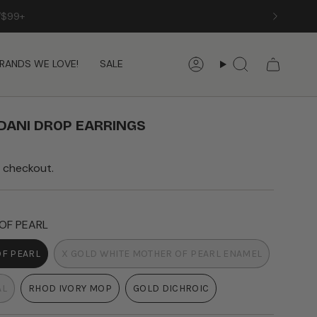
RANDS WE LOVE!
SALE
Account
Search
DANI DROP EARRINGS
 checkout.
OF PEARL
OF PEARL
X GOLD WHITE MOTHER OF PEARL ENAMEL
T
VARIANT
SOLD
AL
RHOD IVORY MOP
GOLD DICHROIC
OUT
VARIANT
VARIANT
OR
SOLD
SOLD