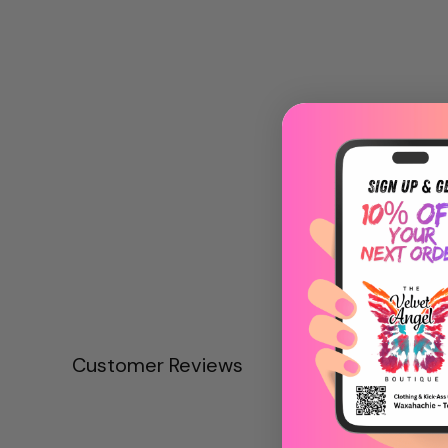
Customer Reviews