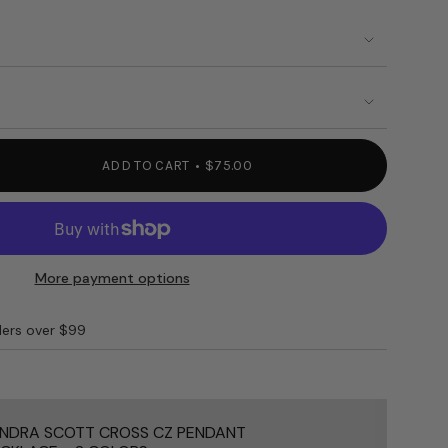
ILABLE
UNAVAILABLE
OUT
OUT
OR
OR
BLE
UNAVAILABLE
UNAVAILABLE
ADD TO CART
$75.00
More payment options
S"
ders over $99
e
NDRA SCOTT CROSS CZ PENDANT