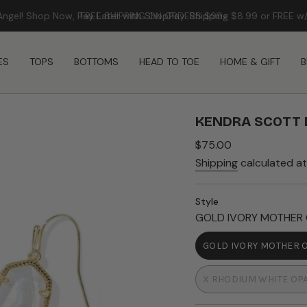
FREE SHIPPING ON ORDERS $99+
ES
TOPS
BOTTOMS
HEAD TO TOE
HOME & GIFT
B
KENDRA SCOTT 
Regular
$75.00
price
Shipping
calculated at
Style
GOLD IVORY MOTHER 
GOLD IVORY MOTHER 
VARIAN
SOLD
X RHODIUM WHITE OP
OUT
VARIANT
OR
SOLD