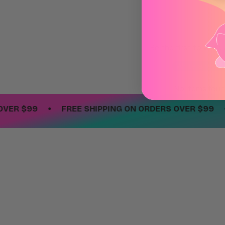
Be the first to write
Write a revie
No items fou
•
•
 $99
FREE SHIPPING ON ORDERS OVER $99
F