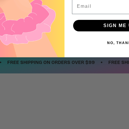
Email
SIGN ME 
 a review
w
NO, THAN
nd
•
REE SHIPPING ON ORDERS OVER $99
FREE SHIPPIN