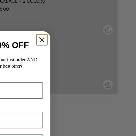
CKLACE ~ 2 COLORS
5.00
ements
mum
0% OFF
CHIES FLIP FLOPS
0.00
our first order AND
r best offers.
imum