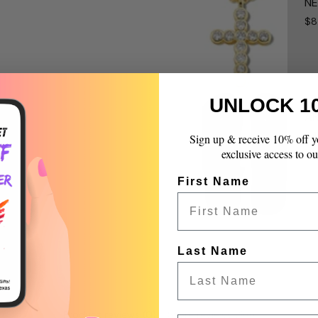
NE
}}",
$8
"multiples_of"=>"Incr
of
{{
quantity
}}",
"minimum_of"=>"Mini
UNLOCK 1
of
AR
{{
$4
Sign up & receive 10% off y
quantity
exclusive access to ou
}}",
"maximum_of"=>"Max
First Name
of
{{
quantity
}}"}
Last Name
Product reviews (0)
Store reviews (99)