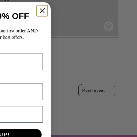
0% OFF
imum
our first order AND
r best offers.
Sort reviews by
UP!