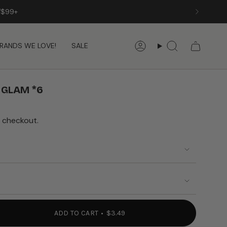
/$99+
RANDS WE LOVE!
SALE
Account
Search
 GLAM *6
 checkout.
ADD TO CART
$3.49