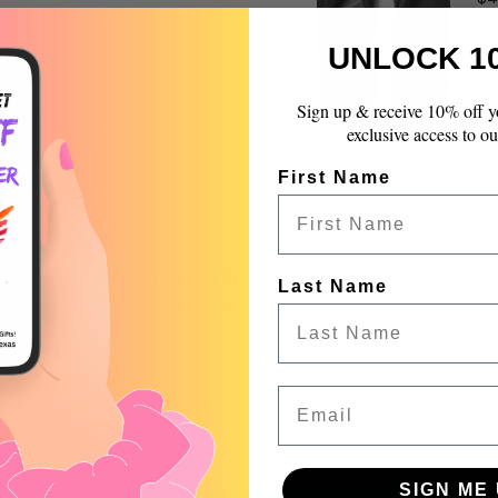
quantity
}}",
UNLOCK 1
"maximum_of"=>"Max
of
{{
Sign up & receive 10% off y
quantity
exclusive access to ou
}}"}
First Name
Product reviews (0)
Store reviews (99)
Last Name
 a review
Email
w
nd
SIGN ME 