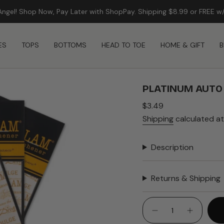
Angel! Shop Now, Pay Later with ShopPay. Shipping $8.99 or FREE w
FREE SHIPPING ON ORDERS $99+
ES
TOPS
BOTTOMS
HEAD TO TOE
HOME & GIFT
B
PLATINUM AUTO
Regular
$3.49
price
Shipping
calculated at
Description
Returns & Shipping
{"in_cart_html"=>"
<span
Decrease
Increase
quantity
button
class=\"quantity-