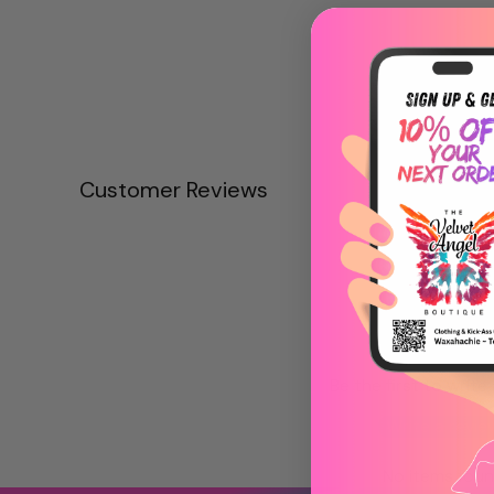
Customer Reviews
Be the first to write
Write a revie
No items fou