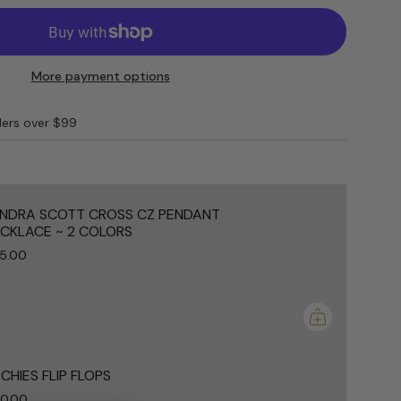
M
More payment options
ders over $99
e
NDRA SCOTT CROSS CZ PENDANT
CKLACE ~ 2 COLORS
5.00
ements
mum
CHIES FLIP FLOPS
0.00