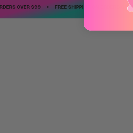
•
RS OVER $99
FREE SHIPPING ON ORDERS OVER $9