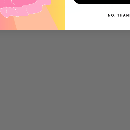
•
•
9
FREE SHIPPING ON ORDERS OVER $99
FREE 
NO, THAN