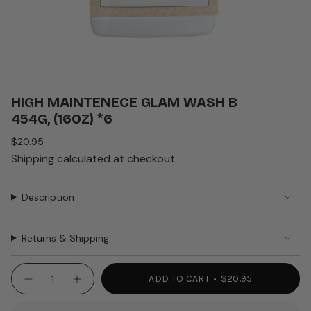
HIGH MAINTENECE GLAM WASH B
454G, (16OZ) *6
Regular
$20.95
price
Shipping
calculated at checkout.
Description
Returns & Shipping
{"in_cart_html"=>"
ADD TO CART
$20.95
Decrease
Increase
<span
quantity
button
class=\"quantity-
for
quantity