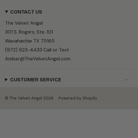
n
a
i
s
c
k
CONTACT US
t
e
T
a
b
o
The Velvet Angel
g
o
k
r
o
301 S. Rogers, Ste. 101
a
k
m
Waxahachie TX 75165
(972) 923-4433 Call or Text
Amber@TheVelvetAngel.com
CUSTOMER SERVICE
© The Velvet Angel 2026
Powered by Shopify