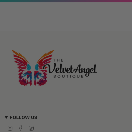
FOLLOW US
I
F
T