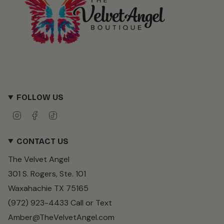
FOLLOW US
I
F
T
n
a
i
s
c
k
CONTACT US
t
e
T
a
b
o
The Velvet Angel
g
o
k
r
o
301 S. Rogers, Ste. 101
a
k
m
Waxahachie TX 75165
(972) 923-4433 Call or Text
Amber@TheVelvetAngel.com