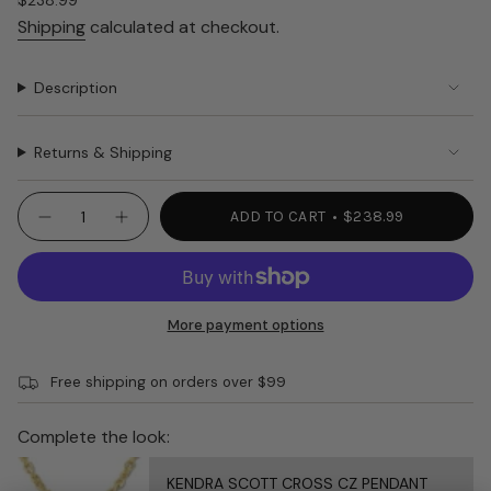
Regular
$238.99
price
Shipping
calculated at checkout.
Description
Returns & Shipping
{"in_cart_html"=>"
ADD TO CART
$238.99
Decrease
Increase
<span
quantity
button
class=\"quantity-
for
quantity
CONSUELA
-
cart\">
ON
CONSUELA
{{
THE
ON
TOWN
THE
quantity
More payment options
Kyle
TOWN
}}
4790
Kyle
4790"
</span>
Free shipping on orders over $99
in
cart",
"decrease"=>"Decrease
Complete the look:
quantity
for
KENDRA SCOTT CROSS CZ PENDANT