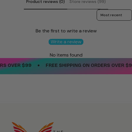
Product reviews (0)
Store reviews (99)
Sort reviews by
Be the first to write a review
Write a review
No items found
•
S OVER $99
FREE SHIPPING ON ORDERS OVER $99