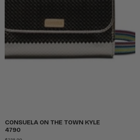
CONSUELA ON THE TOWN KYLE
4790