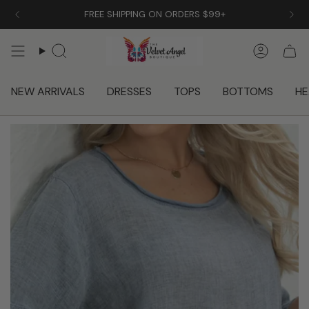
Skip
FREE SHIPPING ON ORDERS $99+
to
content
Search
Accoun
NEW ARRIVALS
DRESSES
TOPS
BOTTOMS
HE