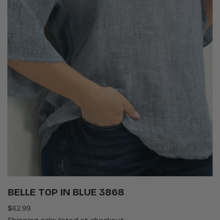
BELLE TOP IN BLUE 3868
Regular
$62.99
price