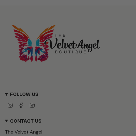
FOLLOW US
I
F
T
n
a
i
s
c
k
CONTACT US
t
e
T
a
b
o
The Velvet Angel
g
o
k