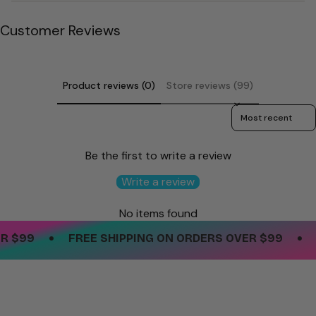
quantity
}}"}
Customer Reviews
Product reviews (0)
Store reviews (99)
Sort reviews by
Be the first to write a review
Write a review
No items found
•
•
$99
FREE SHIPPING ON ORDERS OVER $99
FR