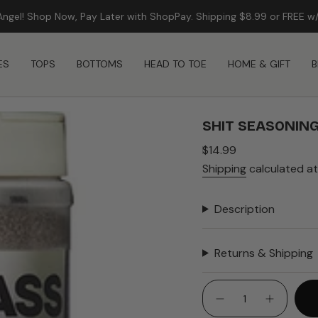
Angel! Shop Now, Pay Later with ShopPay. Shipping $8.99 or FREE w
FREE SHIPPING ON ORDERS $99+
ES
TOPS
BOTTOMS
HEAD TO TOE
HOME & GIFT
B
SHIT SEASONING
Regular
$14.99
price
Shipping
calculated at
Description
Returns & Shipping
{"in_cart_html"=>"
<span
Decrease
Increase
quantity
button
class=\"quantity-