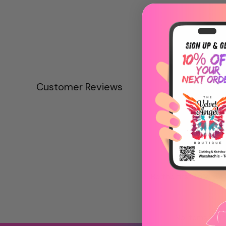
Customer Reviews
Be the first to write
Write a revie
No items fou