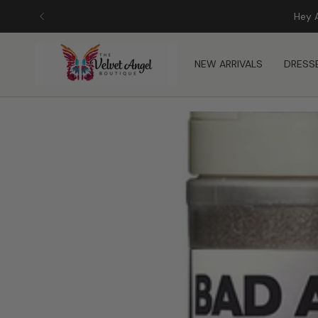
Skip
Hey 
to
content
NEW ARRIVALS
DRESS