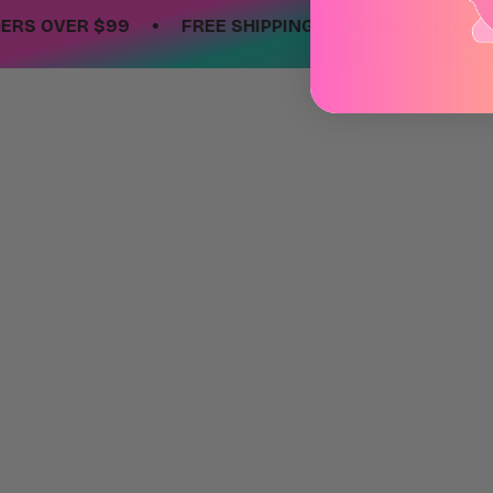
•
OVER $99
FREE SHIPPING ON ORDERS OVER $99