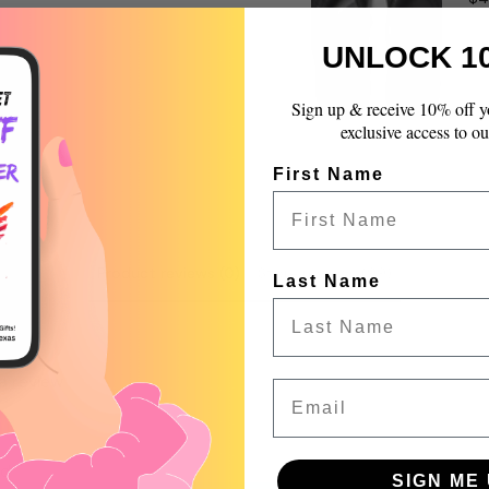
quantity
}}",
UNLOCK 1
"maximum_of"=>"Max
of
{{
Sign up & receive 10% off y
quantity
exclusive access to ou
}}"}
First Name
Product reviews (0)
Store reviews (99)
Last Name
 a review
Email
w
nd
SIGN ME 