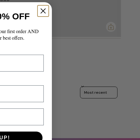
0% OFF
imum
our first order AND
r best offers.
Sort reviews by
UP!