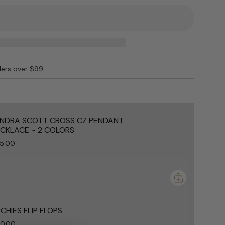
ING
ders over $99
e
NDRA SCOTT CROSS CZ PENDANT
CKLACE ~ 2 COLORS
5.00
ements
mum
CHIES FLIP FLOPS
0.00