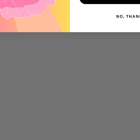
•
•
FREE SHIPPING ON ORDERS OVER $99
FREE SH
NO, THAN