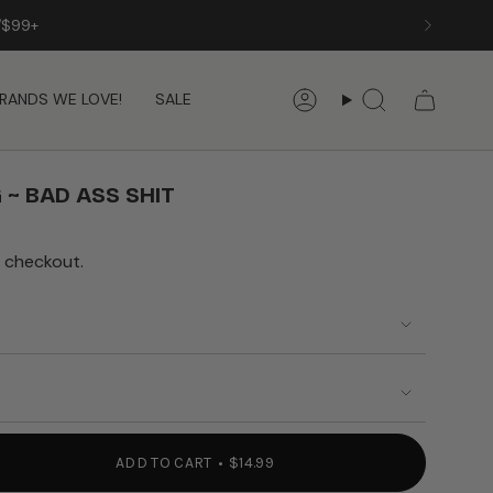
/$99+
RANDS WE LOVE!
SALE
Account
Search
 ~ BAD ASS SHIT
 checkout.
ADD TO CART
$14.99