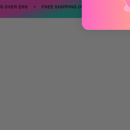
•
•
ER $99
FREE SHIPPING ON ORDERS OVER $99