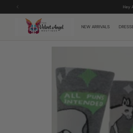
Skip
to
content
NEW ARRIVALS
DRESS