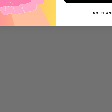
•
FREE SHIPPING ON ORDERS OVER $99
FREE SHIPP
NO, THAN