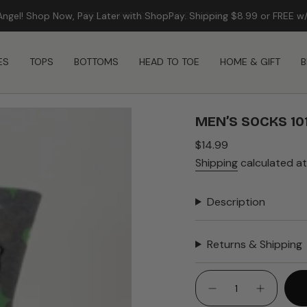
FREE SHIPPING ON ORDERS $99+
ES
TOPS
BOTTOMS
HEAD TO TOE
HOME & GIFT
B
MEN’S SOCKS 10
Regular
$14.99
price
Shipping
calculated at
Description
Returns & Shipping
{"in_cart_html"=>"
<span
Decrease
Increase
quantity
button
class=\"quantity-