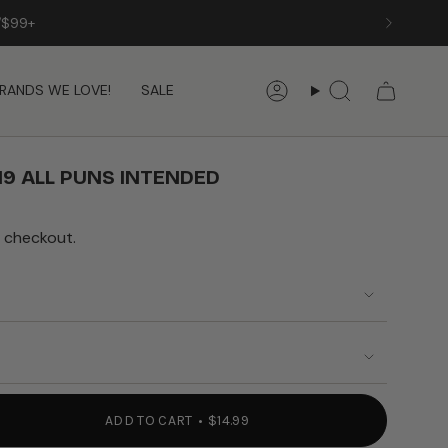
RANDS WE LOVE!
SALE
Account
Search
19 ALL PUNS INTENDED
 checkout.
ADD TO CART
$14.99