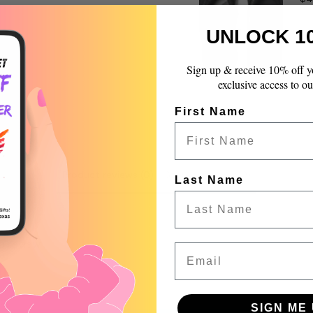
quantity
}}",
UNLOCK 1
"maximum_of"=>"Max
of
{{
Sign up & receive 10% off y
quantity
exclusive access to ou
}}"}
First Name
Product reviews (0)
Store reviews (99)
Last Name
 a review
Email
w
nd
SIGN ME 