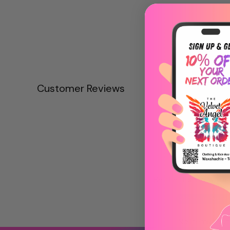
Customer Reviews
Be the first to write
Write a revie
No items fou