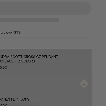
D"
ders over $99
e
NDRA SCOTT CROSS CZ PENDANT
CKLACE ~ 2 COLORS
5.00
ements
mum
CHIES FLIP FLOPS
0.00