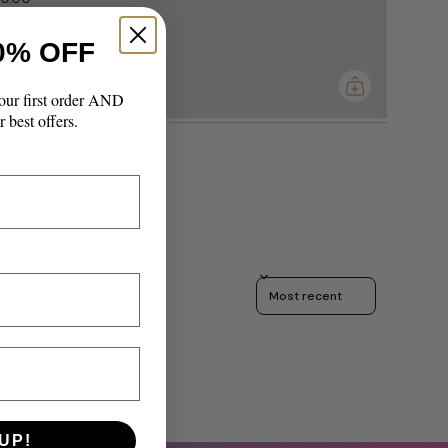
0% OFF
imum
our first order AND
r best offers.
Sort reviews by
UP!