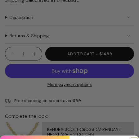
Shipping
calculated at checkout.
Description
Returns & Shipping
{"in_cart_html"=>"
ADD TO CART
$14.99
Decrease
Increase
<span
quantity
button
class=\"quantity-
for
quantity
WOMEN’S
-
cart\">
SOCKS
WOMEN’S
{{
Awesome
SOCKS
Sauce
Awesome
quantity
More payment options
Sauce"
}}
</span>
Free shipping on orders over $99
in
cart",
"decrease"=>"Decrease
Complete the look:
quantity
for
KENDRA SCOTT CROSS CZ PENDANT
{{
NECKLACE ~ 2 COLORS