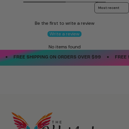
Sort reviews by
Be the first to write a review
Write a review
No items found
•
•
FREE SHIPPING ON ORDERS OVER $99
FREE SH