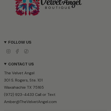
FOLLOW US
I
F
T
n
a
i
s
c
k
CONTACT US
t
e
T
a
b
o
The Velvet Angel
g
o
k
r
o
301 S. Rogers, Ste. 101
a
k
m
Waxahachie TX 75165
(972) 923-4433 Call or Text
Amber@TheVelvetAngel.com