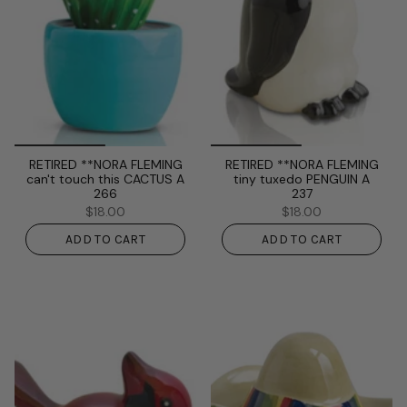
RETIRED **NORA FLEMING
RETIRED **NORA FLEMING
can't touch this CACTUS A
tiny tuxedo PENGUIN A
266
237
$18.00
$18.00
ADD TO CART
ADD TO CART