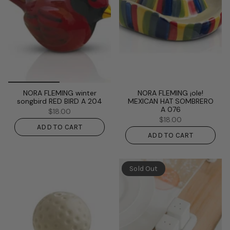
NORA FLEMING winter
NORA FLEMING ¡ole!
songbird RED BIRD A 204
MEXICAN HAT SOMBRERO
A 076
$18.00
$18.00
ADD TO CART
ADD TO CART
Sold Out