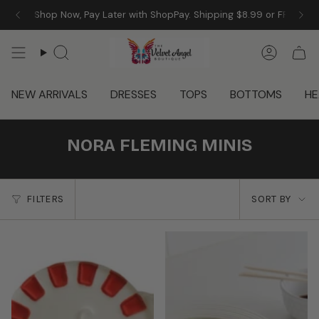
Skip
 Angel! Shop Now, Pay Later with ShopPay. Shipping $8.99 or FREE w/
to
content
Search
Accoun
NEW ARRIVALS
DRESSES
TOPS
BOTTOMS
HE
NORA FLEMING MINIS
SORT
FILTERS
SORT BY
BY