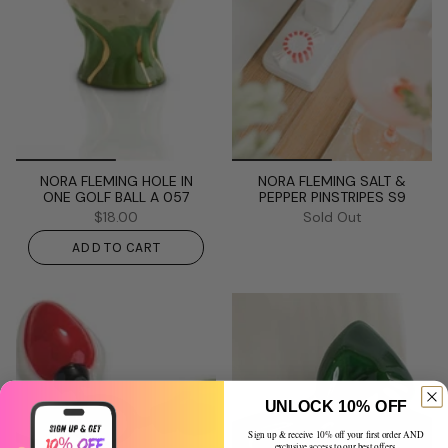
NORA FLEMING HOLE IN
NORA FLEMING SALT &
ONE GOLF BALL A 057
PEPPER PINSTRIPES S9
$18.00
Sold Out
ADD TO CART
UNLOCK 10% OFF
Sign up & receive 10% off your first order AND
exclusive access to our best offers.