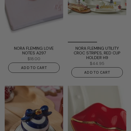
NORA FLEMING LOVE
NORA FLEMING UTILITY
NOTES A297
CROC STRIPES, RED CUP
HOLDER H9
$18.00
$44.95
ADD TO CART
ADD TO CART