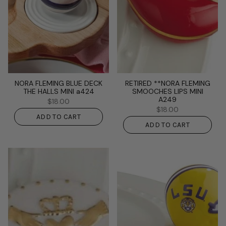
NORA FLEMING BLUE DECK
RETIRED **NORA FLEMING
THE HALLS MINI a424
SMOOCHES LIPS MINI
A249
$18.00
$18.00
ADD TO CART
ADD TO CART