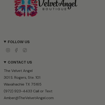
FOLLOW US
I
F
T
n
a
i
s
c
k
CONTACT US
t
e
T
a
b
o
The Velvet Angel
g
o
k
r
o
301 S. Rogers, Ste. 101
a
k
m
Waxahachie TX 75165
(972) 923-4433 Call or Text
Amber@TheVelvetAngel.com