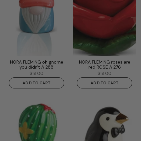
NORA FLEMING oh gnome
NORA FLEMING roses are
you didn't A 288
red ROSE A 276
$18.00
$18.00
ADD TO CART
ADD TO CART