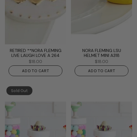
RETIRED **NORA FLEMING
NORA FLEMING LSU
LIVE LAUGH LOVE A 264
HELMET MINI A318
$18.00
$18.00
ADD TO CART
ADD TO CART
Sold Out