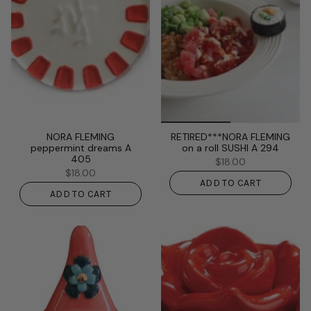
NORA FLEMING
RETIRED***NORA FLEMING
peppermint dreams A
on a roll SUSHI A 294
405
$18.00
$18.00
ADD TO CART
ADD TO CART