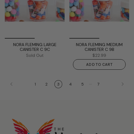
NORA FLEMING LARGE
NORA FLEMING MEDIUM
CANISTER C 9C
CANISTER C 9B
Sold Out
$22.99
ADD TO CART
…
1
2
3
4
5
7