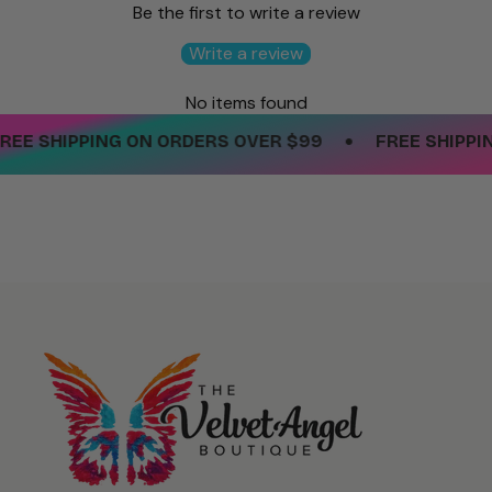
Be the first to write a review
Write a review
No items found
•
EE SHIPPING ON ORDERS OVER $99
FREE SHIPPIN