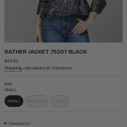
RATHER JACKET 75207 BLACK
Regular
$69.95
price
Shipping
calculated at checkout.
Size
SMALL
SMALL
MEDIUM
LARGE
VARIANT
VARIANT
VARIANT
SOLD
SOLD
SOLD
OUT
OUT
OUT
OR
OR
OR
Description