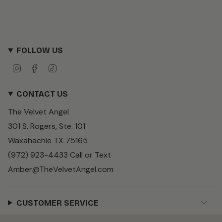
FOLLOW US
I
F
T
n
a
i
s
c
k
CONTACT US
t
e
T
a
b
o
The Velvet Angel
g
o
k
r
o
301 S. Rogers, Ste. 101
a
k
m
Waxahachie TX 75165
(972) 923-4433 Call or Text
Amber@TheVelvetAngel.com
CUSTOMER SERVICE