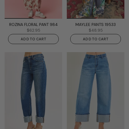
ROZINA FLORAL PANT 984
MAYLEE PANTS 19533
$62.95
$48.95
ADD TO CART
ADD TO CART