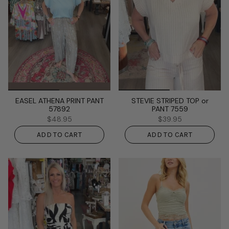
EASEL ATHENA PRINT PANT
STEVIE STRIPED TOP or
57892
PANT 7559
$48.95
$39.95
ADD TO CART
ADD TO CART