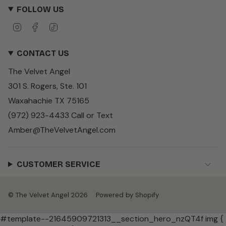
FOLLOW US
I
F
T
n
a
i
s
c
k
CONTACT US
t
e
T
a
b
o
The Velvet Angel
g
o
k
r
o
301 S. Rogers, Ste. 101
a
k
m
Waxahachie TX 75165
(972) 923-4433 Call or Text
Amber@TheVelvetAngel.com
CUSTOMER SERVICE
© The Velvet Angel 2026
Powered by Shopify
#template--21645909721313__section_hero_nzQT4f img {