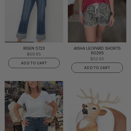
RISEN 5723
AISHA LEOPARD SHORTS
50295
$69.95
$52.95
ADD TO CART
ADD TO CART