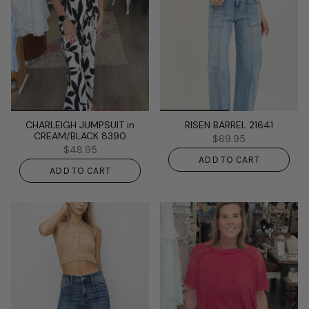
CHARLEIGH JUMPSUIT in
RISEN BARREL 21641
CREAM/BLACK 8390
$69.95
$48.95
ADD TO CART
ADD TO CART