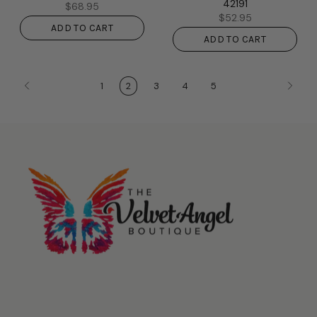
42191
$68.95
$52.95
ADD TO CART
ADD TO CART
1
2
3
4
5