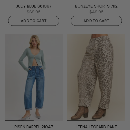
JUDY BLUE 881067
BONZEYE SHORTS 7112
$69.95
$49.95
ADD TO CART
ADD TO CART
RISEN BARREL 21047
LEENA LEOPARD PANT