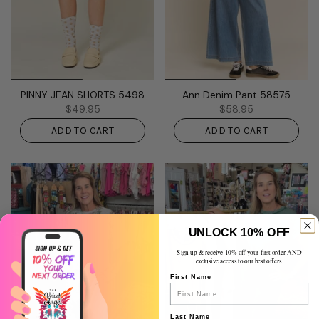
PINNY JEAN SHORTS 5498
Ann Denim Pant 58575
$49.95
$58.95
ADD TO CART
ADD TO CART
UNLOCK 10% OFF
Sign up & receive 10% off your first order AND
exclusive access to our best offers.
First Name
Last Name