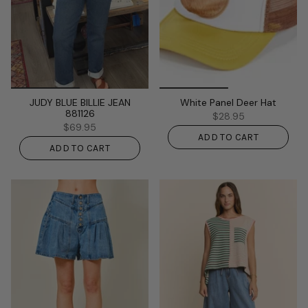
JUDY BLUE BILLIE JEAN
White Panel Deer Hat
881126
$28.95
$69.95
ADD TO CART
ADD TO CART