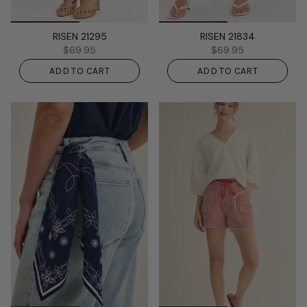
RISEN 21295
RISEN 21834
$69.95
$69.95
ADD TO CART
ADD TO CART